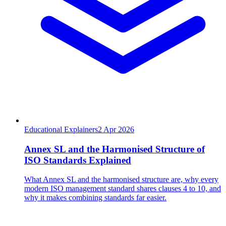
Educational Explainers
2
Apr 2026
Annex SL and the Harmonised Structure of
ISO Standards Explained
What Annex SL and the harmonised structure are, why every
modern ISO management standard shares clauses 4 to 10, and
why it makes combining standards far easier.