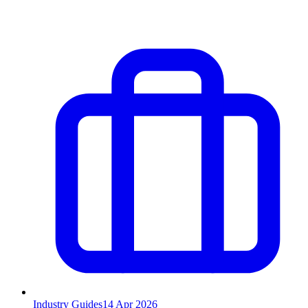
Industry Guides
14
Apr 2026