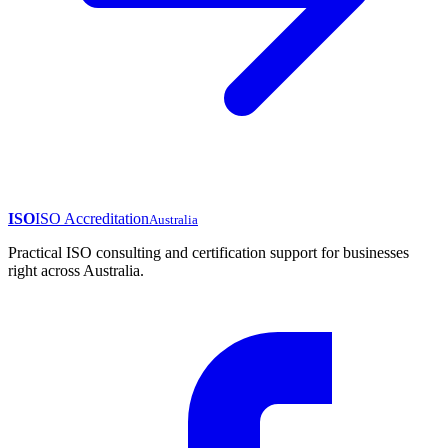
ISO
ISO Accreditation
Australia
Practical ISO consulting and certification support for businesses
right across Australia.