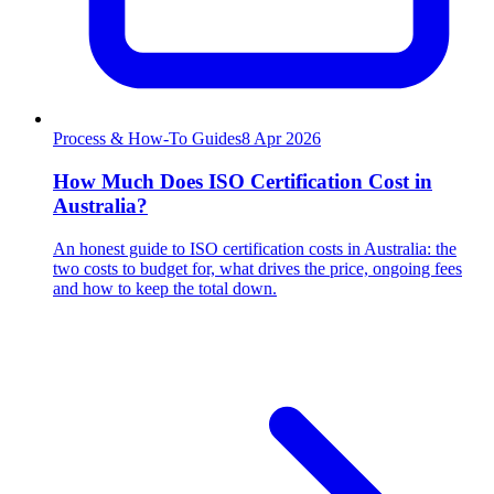
Process & How-To Guides
8
Apr 2026
How Much Does ISO Certification Cost in
Australia?
An honest guide to ISO certification costs in Australia: the
two costs to budget for, what drives the price, ongoing fees
and how to keep the total down.