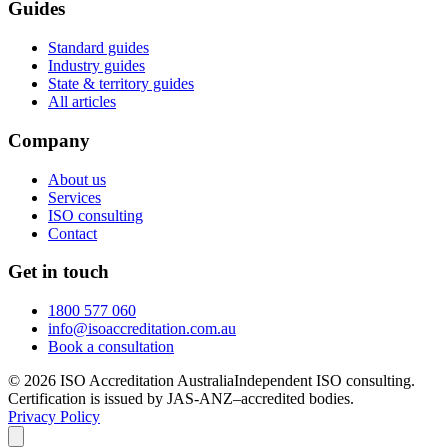
Guides
Standard guides
Industry guides
State & territory guides
All articles
Company
About us
Services
ISO consulting
Contact
Get in touch
1800 577 060
info@isoaccreditation.com.au
Book a consultation
©
2026
ISO Accreditation Australia
Independent ISO consulting.
Certification is issued by JAS-ANZ–accredited bodies.
Privacy Policy