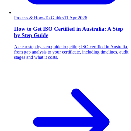
Process & How-To Guides
11
Apr 2026
How to Get ISO Certified in Australia: A Step
by Step Guide
A clear step by step guide to getting ISO certified in Australia,
from gap analysis to your certificate, including timelines, audit
stages and what it costs.