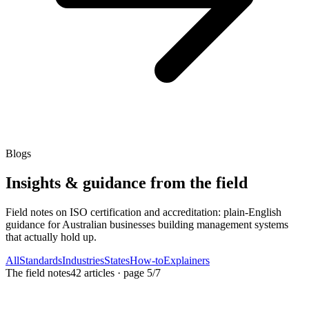
Blogs
Insights & guidance from the field
Field notes on ISO certification and accreditation: plain-English
guidance for Australian businesses building management systems
that actually hold up.
All
Standards
Industries
States
How-to
Explainers
The field notes
42
articles
· page
5
/
7