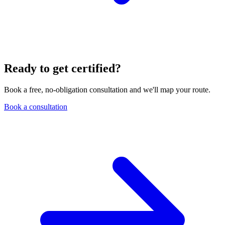
Ready to get certified?
Book a free, no-obligation consultation and we'll map your route.
Book a consultation