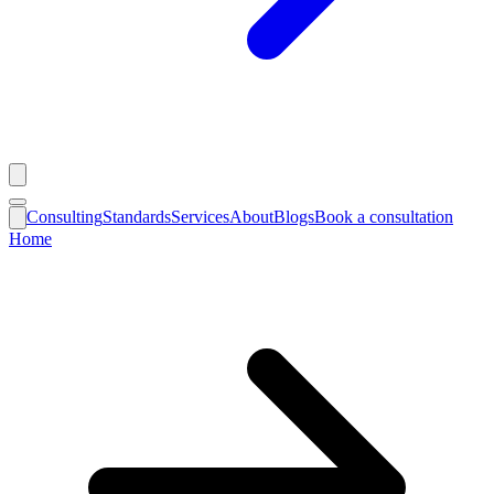
Consulting
Standards
Services
About
Blogs
Book a consultation
Home