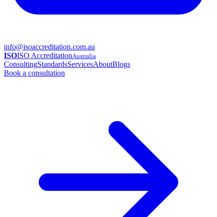
info@isoaccreditation.com.au
ISO
ISO Accreditation
Australia
Consulting
Standards
Services
About
Blogs
Book a consultation