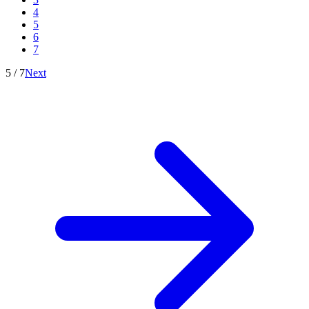
4
5
6
7
5
/
7
Next