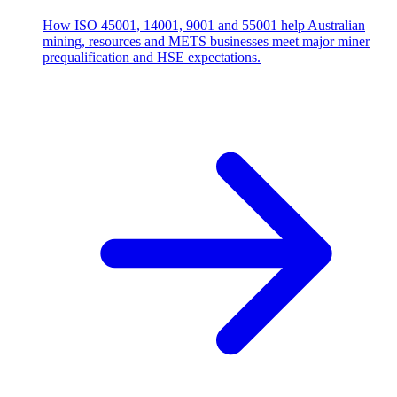
How ISO 45001, 14001, 9001 and 55001 help Australian
mining, resources and METS businesses meet major miner
prequalification and HSE expectations.