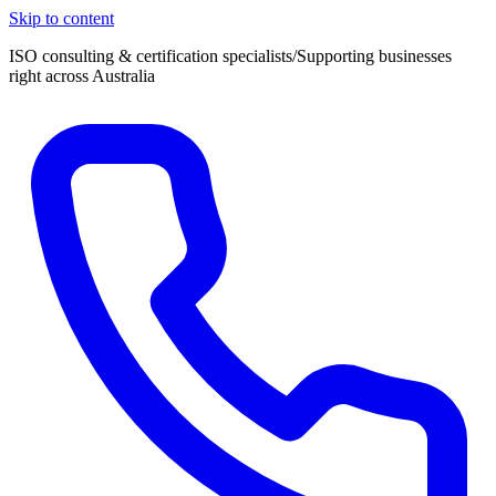
Skip to content
ISO consulting & certification specialists
/
Supporting businesses
right across Australia