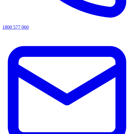
1800 577 060