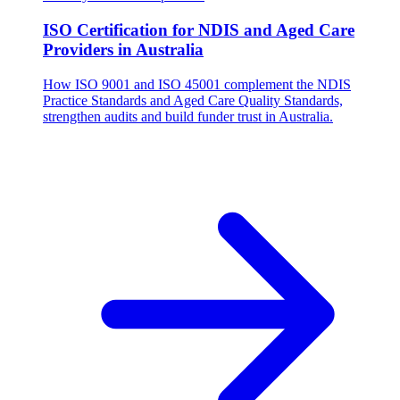
ISO Certification for NDIS and Aged Care
Providers in Australia
How ISO 9001 and ISO 45001 complement the NDIS
Practice Standards and Aged Care Quality Standards,
strengthen audits and build funder trust in Australia.