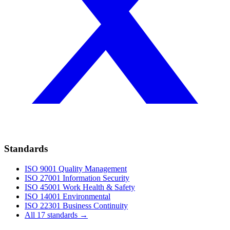
Standards
ISO 9001
Quality Management
ISO 27001
Information Security
ISO 45001
Work Health & Safety
ISO 14001
Environmental
ISO 22301
Business Continuity
All 17 standards →