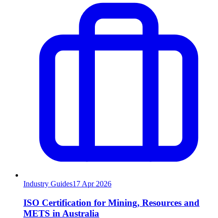
Industry Guides
17
Apr 2026
ISO Certification for Mining, Resources and
METS in Australia