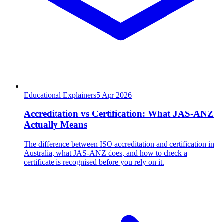
Educational Explainers
5
Apr 2026
Accreditation vs Certification: What JAS-ANZ
Actually Means
The difference between ISO accreditation and certification in
Australia, what JAS-ANZ does, and how to check a
certificate is recognised before you rely on it.