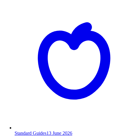
Standard Guides
13
June 2026