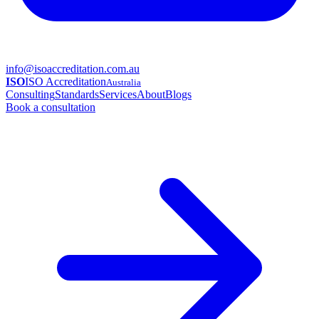
info@isoaccreditation.com.au
ISO
ISO Accreditation
Australia
Consulting
Standards
Services
About
Blogs
Book a consultation