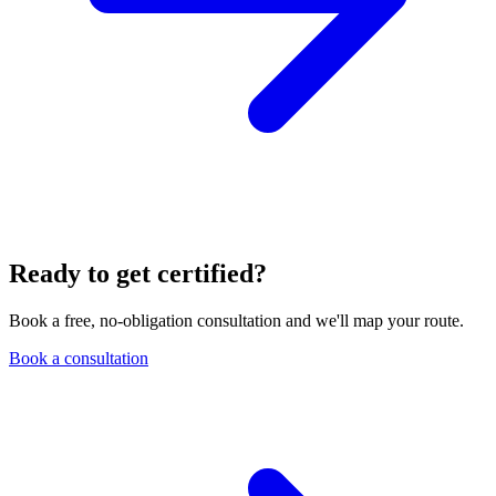
Ready to get certified?
Book a free, no-obligation consultation and we'll map your route.
Book a consultation