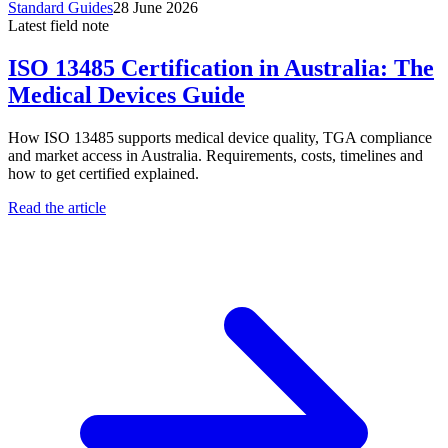
Standard Guides
28 June 2026
Latest field note
ISO 13485 Certification in Australia: The
Medical Devices Guide
How ISO 13485 supports medical device quality, TGA compliance
and market access in Australia. Requirements, costs, timelines and
how to get certified explained.
Read the article