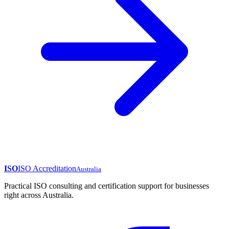
ISO
ISO Accreditation
Australia
Practical ISO consulting and certification support for businesses
right across Australia.