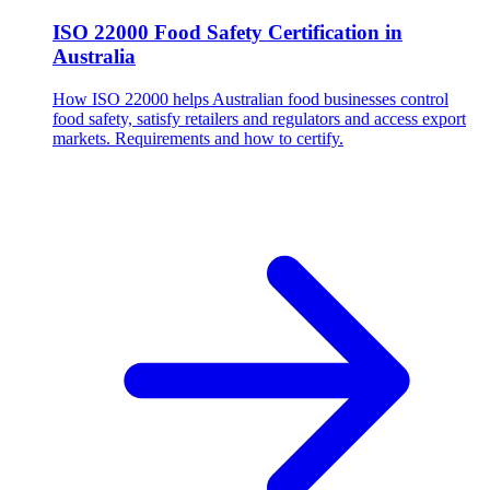
ISO 22000 Food Safety Certification in
Australia
How ISO 22000 helps Australian food businesses control
food safety, satisfy retailers and regulators and access export
markets. Requirements and how to certify.