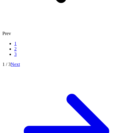
Prev
1
2
3
1
/
3
Next