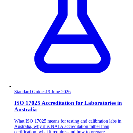
Standard Guides
19
June 2026
ISO 17025 Accreditation for Laboratories in
Australia
What ISO 17025 means for testing and calibration labs in
Australia, why it is NATA accreditation rather than
certification, what it requires and how to prepare.