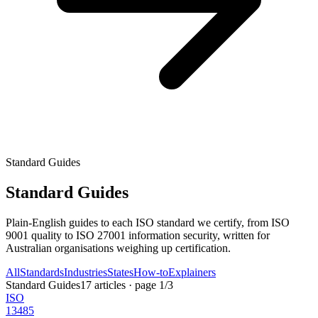
Standard Guides
Standard Guides
Plain-English guides to each ISO standard we certify, from ISO
9001 quality to ISO 27001 information security, written for
Australian organisations weighing up certification.
All
Standards
Industries
States
How-to
Explainers
Standard Guides
17
articles
· page
1
/
3
ISO
13485