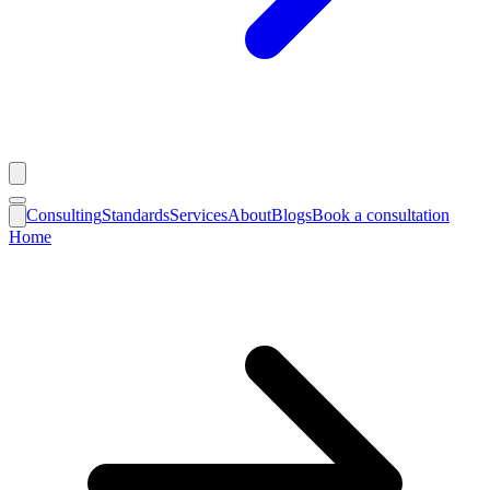
Consulting
Standards
Services
About
Blogs
Book a consultation
Home