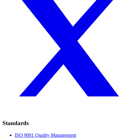
Standards
ISO 9001
Quality Management