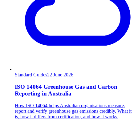
Standard Guides
22
June 2026
ISO 14064 Greenhouse Gas and Carbon
Reporting in Australia
How ISO 14064 helps Australian organisations measure,
report and verify greenhouse gas emissions credibly. What it
is, how it differs from certification, and how it works.