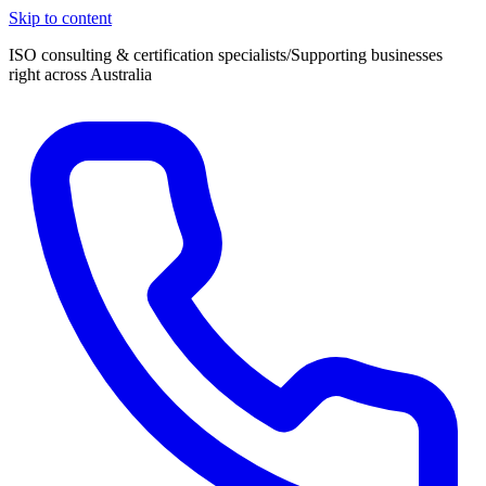
Skip to content
ISO consulting & certification specialists
/
Supporting businesses
right across Australia