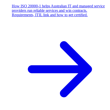
How ISO 20000-1 helps Australian IT and managed service
providers run reliable services and win contracts.
Requirements, ITIL link and how to get certified.