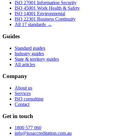
ISO 27001
Information Security
ISO 45001
Work Health & Safety
ISO 14001
Environmental
ISO 22301
Business Continuity
All 17 standards →
Guides
Standard guides
Industry guides
State & territory guides
All articles
Company
About us
Services
ISO consulting
Contact
Get in touch
1800 577 060
info@isoaccreditation.com.au