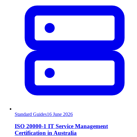
Standard Guides
16
June 2026
ISO 20000-1 IT Service Management
Certification in Australia