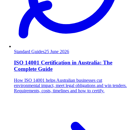
Standard Guides
25
June 2026
ISO 14001 Certification in Australia: The
Complete Guide
How ISO 14001 helps Australian businesses cut
environmental impact, meet legal obligations and win tenders.
Requirements, costs, timelines and how to certify.