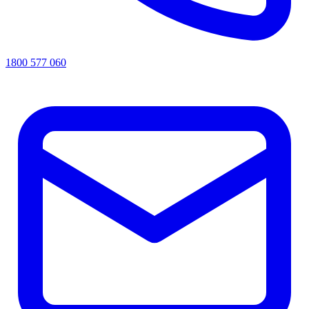
1800 577 060