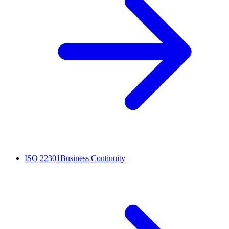
ISO 22301
Business Continuity