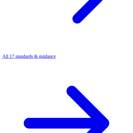
All 17 standards & guidance