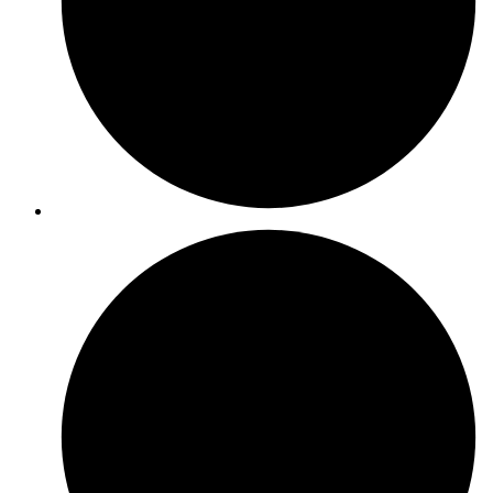
ISO 50001
ISO 42001