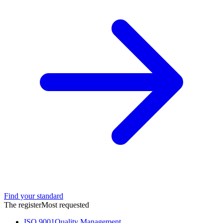
Find your standard
The register
Most requested
ISO 9001
Quality Management