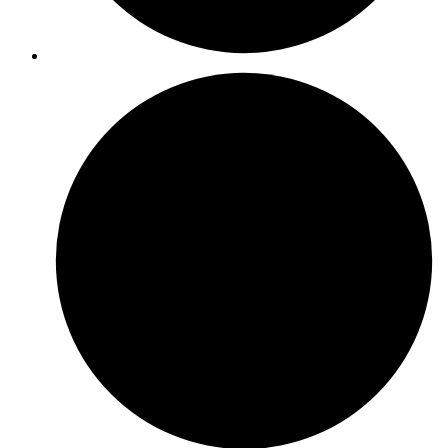
ISO 22301