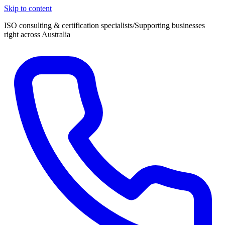
Skip to content
ISO consulting & certification specialists
/
Supporting businesses
right across Australia