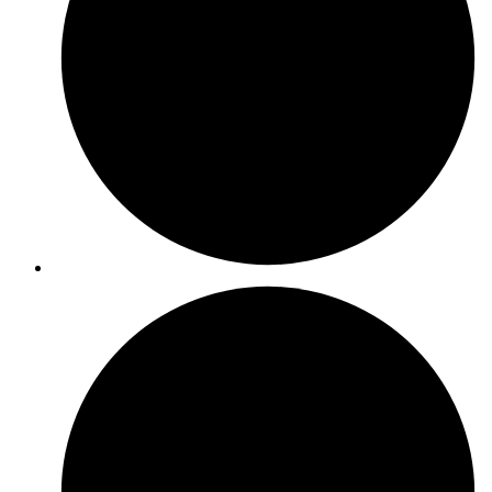
ISO 22000