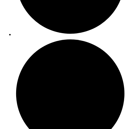
ISO 14001