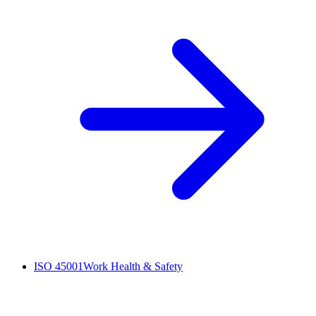
ISO 45001
Work Health & Safety