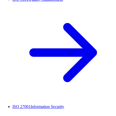
ISO 27001
Information Security