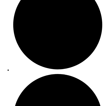
ISO 55001