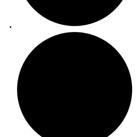
ISO 37001