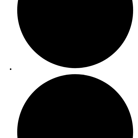
ISO 9001
ISO 27001