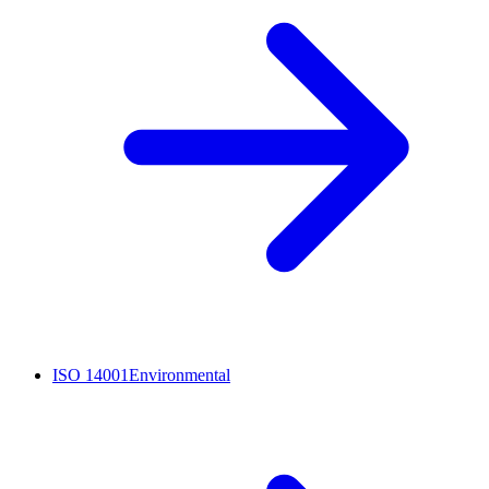
ISO 14001
Environmental