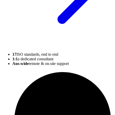
17
ISO standards, end to end
1:1
a dedicated consultant
Aus-wide
remote & on-site support