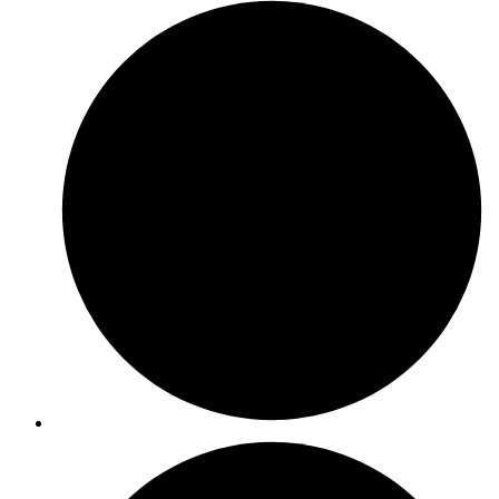
ISO 27701