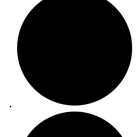
ISO 31000