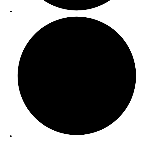
ISO 39001