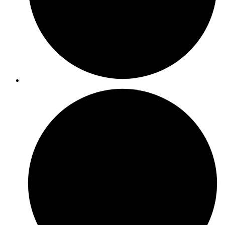
ISO 45001