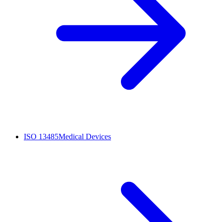
ISO 13485
Medical Devices