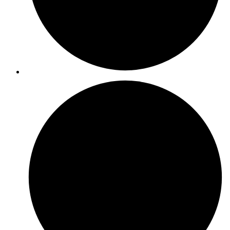
ISO 20000-1