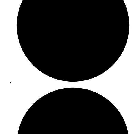
ISO 14064