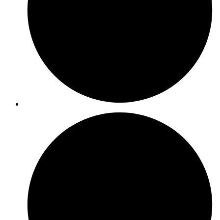
ISO 9001
ISO 27001