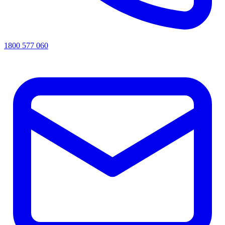
1800 577 060