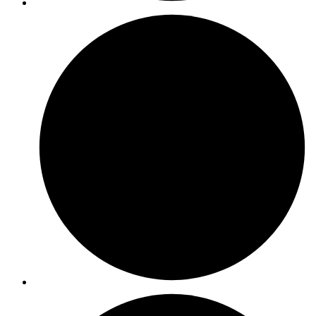
ISO 13485