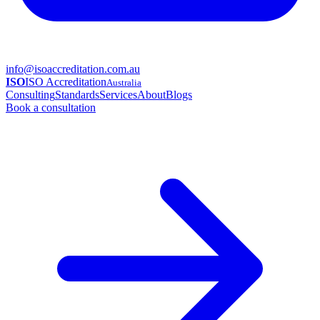
info@isoaccreditation.com.au
ISO
ISO Accreditation
Australia
Consulting
Standards
Services
About
Blogs
Book a consultation