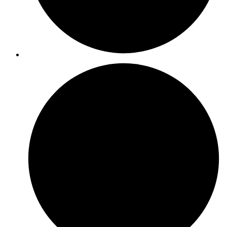
ISO 14001