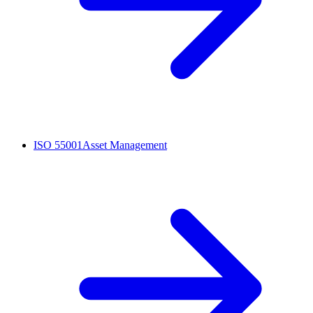
ISO 55001
Asset Management