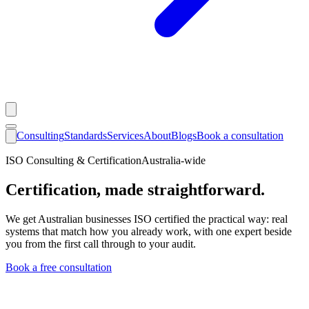
Consulting
Standards
Services
About
Blogs
Book a consultation
ISO Consulting & Certification
Australia-wide
Certification, made straightforward.
We get Australian businesses ISO certified the practical way: real
systems that match how you already work, with one expert beside
you from the first call through to your audit.
Book a free consultation