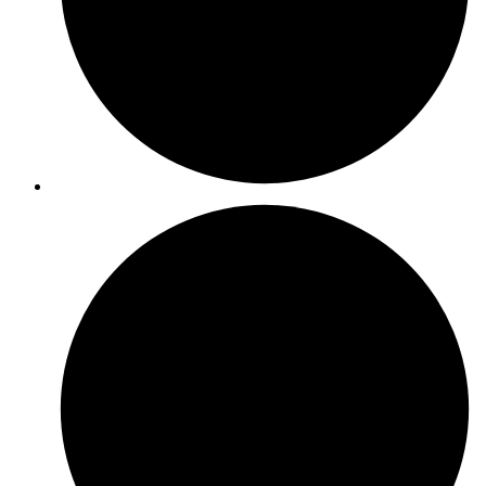
ISO 45001