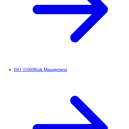
ISO 31000
Risk Management