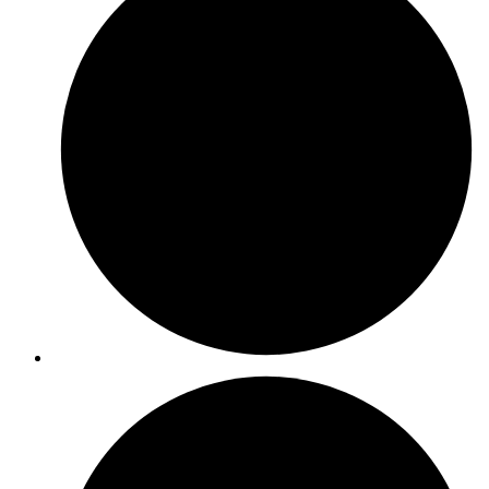
ISO 17025