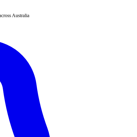
across Australia