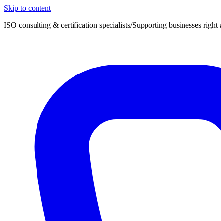
Skip to content
ISO consulting & certification specialists
/
Supporting businesses right 