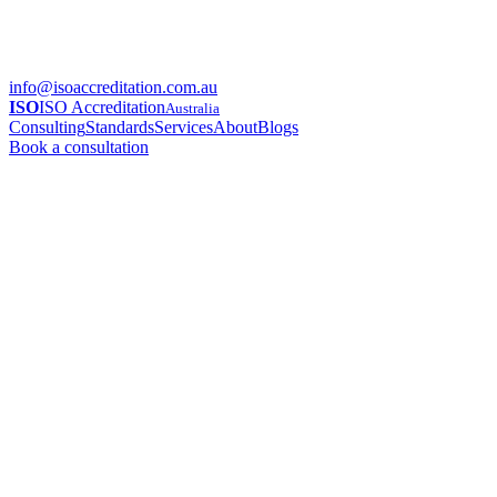
info@isoaccreditation.com.au
ISO
ISO Accreditation
Australia
Consulting
Standards
Services
About
Blogs
Book a consultation