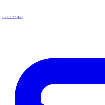
1800 577 060