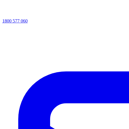
1800 577 060