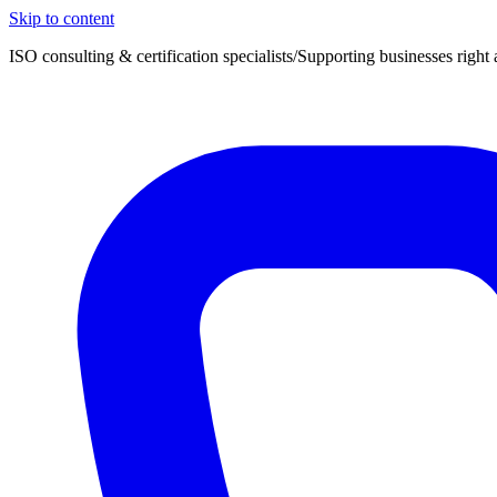
Skip to content
ISO consulting & certification specialists
/
Supporting businesses right 