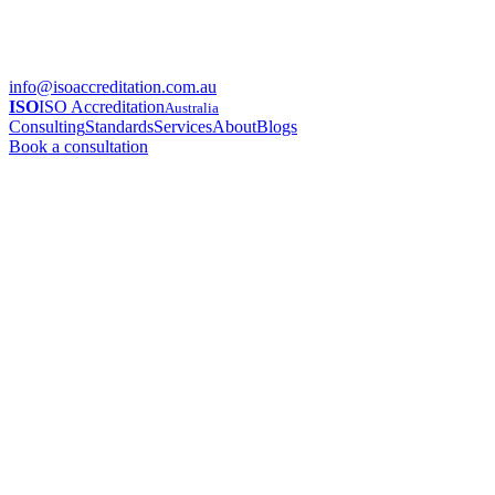
info@isoaccreditation.com.au
ISO
ISO Accreditation
Australia
Consulting
Standards
Services
About
Blogs
Book a consultation