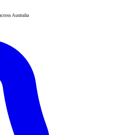
across Australia