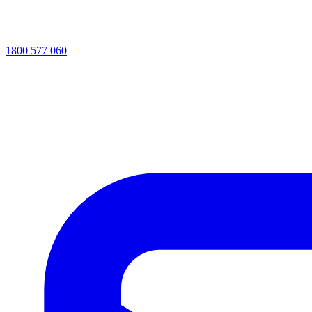
1800 577 060