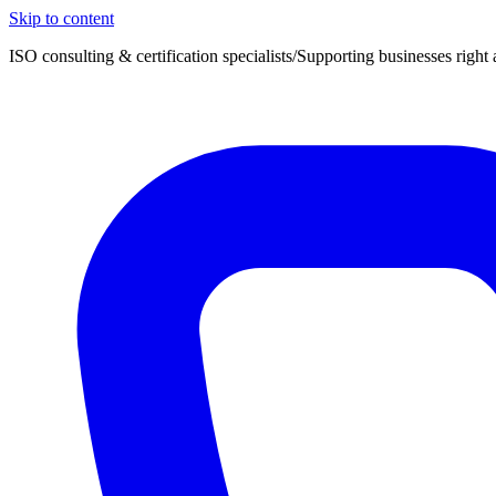
Skip to content
ISO consulting & certification specialists
/
Supporting businesses right 