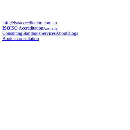
info@isoaccreditation.com.au
ISO
ISO Accreditation
Australia
Consulting
Standards
Services
About
Blogs
Book a consultation