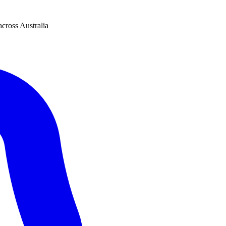
across Australia