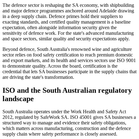
The defence sector is reshaping the SA economy, with shipbuilding
and major defence programmes anchored around Adelaide drawing
in a deep supply chain. Defence primes hold their suppliers to
exacting standards, and certified quality management is a baseline
expectation, often alongside information security given the
sensitivity of defence work. For the state's advanced manufacturing
and space sectors, similar quality and security expectations apply.
Beyond defence, South Australia's renowned wine and agriculture
sector relies on food safety certification to reach premium domestic
and export markets, and its health and services sectors use ISO 9001
to demonstrate quality. Across the board, certification is the
credential that lets SA businesses participate in the supply chains that
are driving the state's transformation.
ISO and the South Australian regulatory
landscape
South Australia operates under the Work Health and Safety Act
2012, regulated by SafeWork SA. ISO 45001 gives SA businesses a
structured way to manage and evidence their safety obligations,
which matters across manufacturing, construction and the defence
supply chain where safety performance is closely assessed.