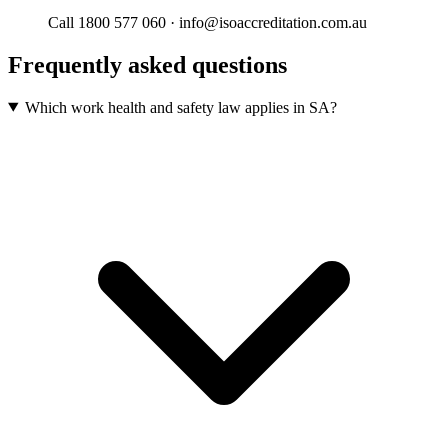
Call 1800 577 060 · info@isoaccreditation.com.au
Frequently asked questions
Which work health and safety law applies in SA?