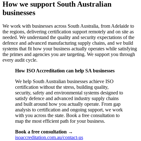
How we support South Australian
businesses
We work with businesses across South Australia, from Adelaide to
the regions, delivering certification support remotely and on site as
needed. We understand the quality and security expectations of the
defence and advanced manufacturing supply chains, and we build
systems that fit how your business actually operates while satisfying
the primes and agencies you are targeting. We support you through
every audit cycle.
How ISO Accreditation can help SA businesses
We help South Australian businesses achieve ISO
certification without the stress, building quality,
security, safety and environmental systems designed to
satisfy defence and advanced industry supply chains
and built around how you actually operate. From gap
analysis to certification and ongoing support, we work
with you across the state. Book a free consultation to
map the most efficient path for your business.
Book a free consultation →
isoaccreditation.com.au/contact-us