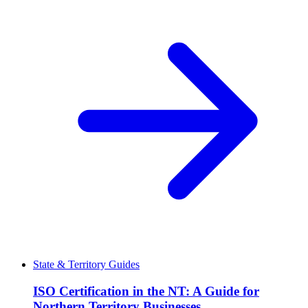
State & Territory Guides
ISO Certification in the NT: A Guide for
Northern Territory Businesses