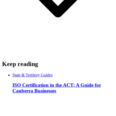
Keep reading
State & Territory Guides
ISO Certification in the ACT: A Guide for
Canberra Businesses