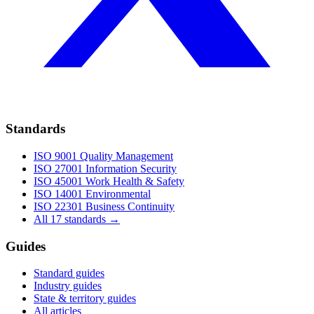
Standards
ISO 9001
Quality Management
ISO 27001
Information Security
ISO 45001
Work Health & Safety
ISO 14001
Environmental
ISO 22301
Business Continuity
All 17 standards →
Guides
Standard guides
Industry guides
State & territory guides
All articles