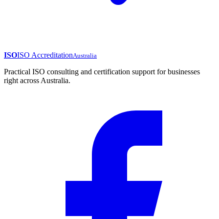
ISO
ISO Accreditation
Australia
Practical ISO consulting and certification support for businesses
right across Australia.