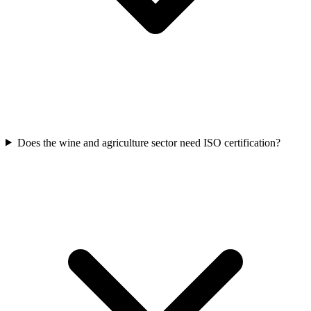
Does the wine and agriculture sector need ISO certification?