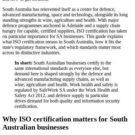
South Australia has reinvented itself as a centre for defence,
advanced manufacturing, space and technology, alongside its long
standing strengths in wine, agriculture and health. With major
defence programmes anchored in Adelaide and a supply chain
hungry for capable, certified suppliers, ISO certification has taken
on particular importance for SA businesses. This guide explains
what ISO certification means in South Australia, how it fits the
state's regulatory framework, and which standards matter most
across its distinctive industries.
In short:
South Australian businesses certify to the
same international standards as everyone else, but
demand here is shaped strongly by the defence and
advanced manufacturing supply chains, as well as
wine, agriculture and health. Work health and safety is
regulated by SafeWork SA under the Work Health and
Safety Act 2012, and defence supply in particular
drives demand for both quality and information security
certification.
Why ISO certification matters for South
Australian businesses