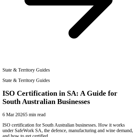
State & Territory Guides
State & Territory Guides
ISO Certification in SA: A Guide for
South Australian Businesses
6 Mar 2026
5
min read
ISO certification for South Australian businesses. How it works
under SafeWork SA, the defence, manufacturing and wine demand,
and how to get certified.