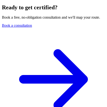
Ready to get certified?
Book a free, no-obligation consultation and we'll map your route.
Book a consultation