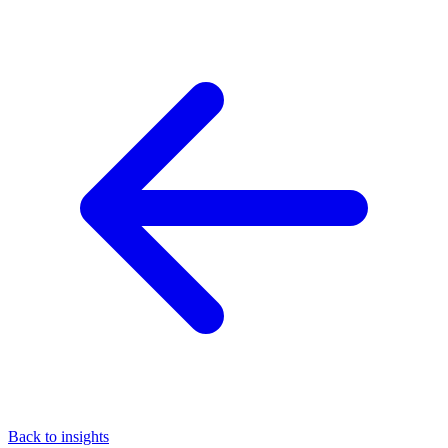
Back to insights