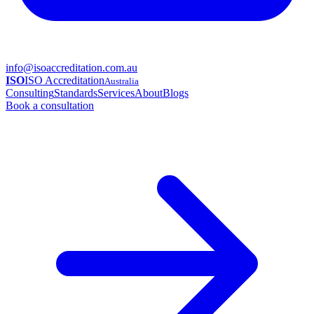
info@isoaccreditation.com.au
ISO
ISO Accreditation
Australia
Consulting
Standards
Services
About
Blogs
Book a consultation