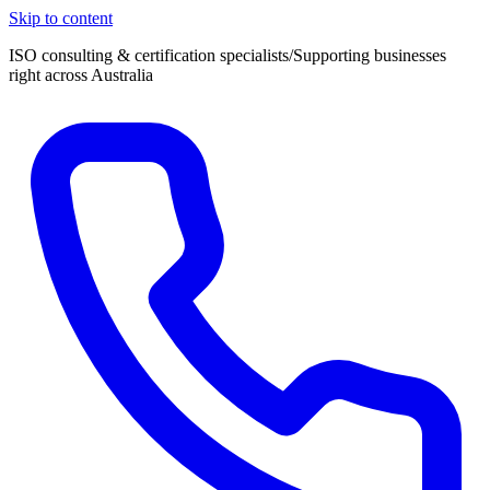
Skip to content
ISO consulting & certification specialists
/
Supporting businesses
right across Australia