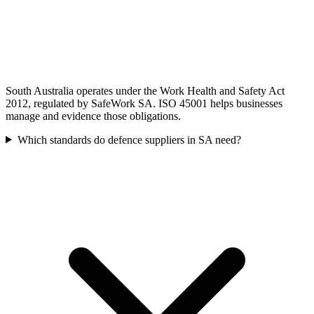
South Australia operates under the Work Health and Safety Act
2012, regulated by SafeWork SA. ISO 45001 helps businesses
manage and evidence those obligations.
Which standards do defence suppliers in SA need?