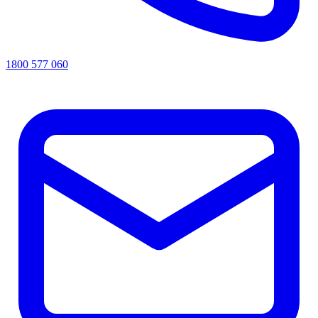
1800 577 060