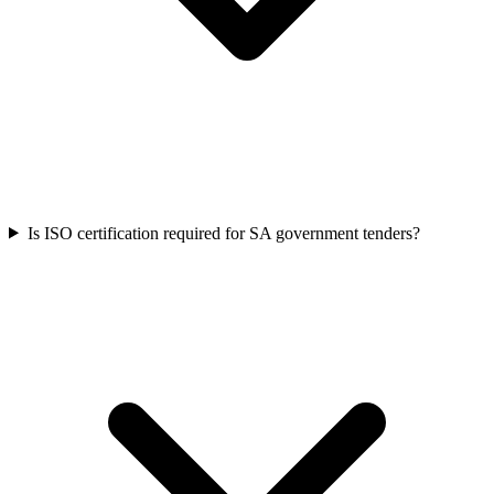
Is ISO certification required for SA government tenders?