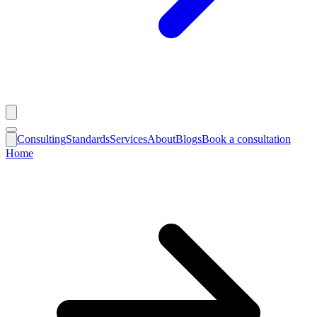
Consulting
Standards
Services
About
Blogs
Book a consultation
Home