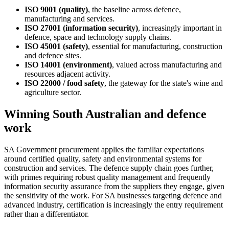
ISO 9001 (quality)
, the baseline across defence,
manufacturing and services.
ISO 27001 (information security)
, increasingly important in
defence, space and technology supply chains.
ISO 45001 (safety)
, essential for manufacturing, construction
and defence sites.
ISO 14001 (environment)
, valued across manufacturing and
resources adjacent activity.
ISO 22000 / food safety
, the gateway for the state's wine and
agriculture sector.
Winning South Australian and defence
work
SA Government procurement applies the familiar expectations
around certified quality, safety and environmental systems for
construction and services. The defence supply chain goes further,
with primes requiring robust quality management and frequently
information security assurance from the suppliers they engage, given
the sensitivity of the work. For SA businesses targeting defence and
advanced industry, certification is increasingly the entry requirement
rather than a differentiator.