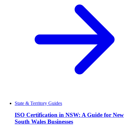
State & Territory Guides
ISO Certification in NSW: A Guide for New
South Wales Businesses