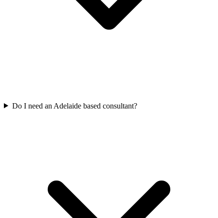
Do I need an Adelaide based consultant?