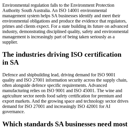
Environmental regulation falls to the Environment Protection
Authority South Australia. An ISO 14001 environmental
management system helps SA businesses identify and meet their
environmental obligations and produce the evidence that regulators,
primes and clients expect. For a state building its future on advanced
industry, demonstrating disciplined quality, safety and environmental
management is increasingly part of being taken seriously as a
supplier.
The industries driving ISO certification
in SA
Defence and shipbuilding lead, driving demand for ISO 9001
quality and ISO 27001 information security across the supply chain,
often alongside defence specific requirements. Advanced
manufacturing relies on ISO 9001 and ISO 45001. The wine and
agriculture sector needs food safety certification for premium and
export markets. And the growing space and technology sector drives
demand for ISO 27001 and increasingly ISO 42001 for AI
governance.
Which standards SA businesses need most